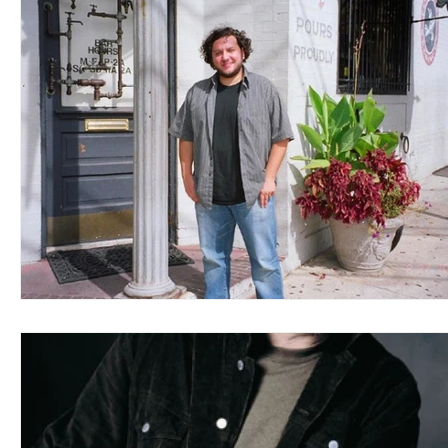
Blues
Books
Building
Charity
Children's
Concerts
Conventions
Country
Dance
Direc