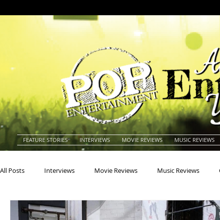
FEATURE STORIES
INTERVIEWS
MOVIE REVIEWS
MUSIC REVIEWS
All Posts
Interviews
Movie Reviews
Music Reviews
Actors
Actresses
Americana
Animals
Animat