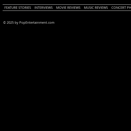
FEATURE STORIES
INTERVIEWS
MOVIE REVIEWS
MUSIC REVIEWS
CONCERT P
© 2025 by PopEntertainment.com