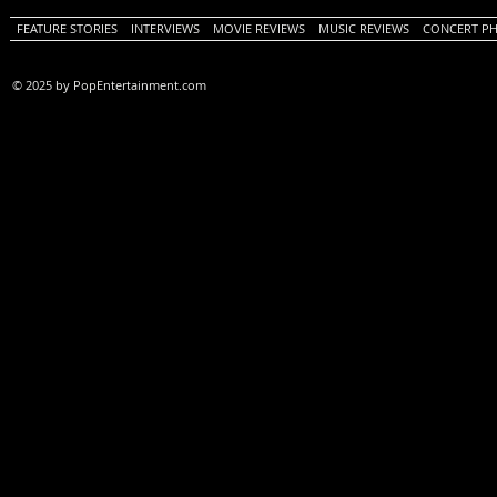
FEATURE STORIES
INTERVIEWS
MOVIE REVIEWS
MUSIC REVIEWS
CONCERT P
© 2025 by PopEntertainment.com