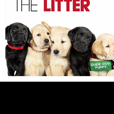
Blues
Books
Building
Charity
Children's
Concerts
Conventions
Country
Dance
Direc