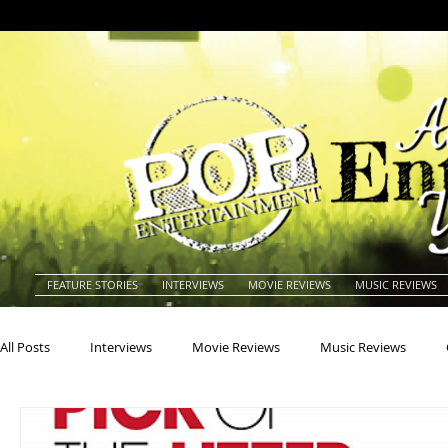
FEATURE STORIES
INTERVIEWS
MOVIE REVIEWS
MUSIC REVIEWS
All Posts
Interviews
Movie Reviews
Music Reviews
Actors
Actresses
Americana
Animals
Animat