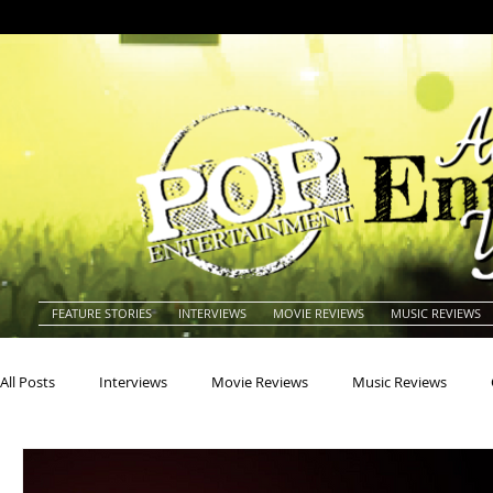
FEATURE STORIES
INTERVIEWS
MOVIE REVIEWS
MUSIC REVIEWS
All Posts
Interviews
Movie Reviews
Music Reviews
Actors
Actresses
Americana
Animals
Animat