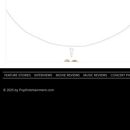
FEATURE STORIES
INTERVIEWS
MOVIE REVIEWS
MUSIC REVIEWS
CONCERT P
© 2025 by PopEntertainment.com