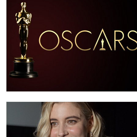
Blues
Books
Building
Charity
Children's
Concerts
Conventions
Country
Dance
Direc