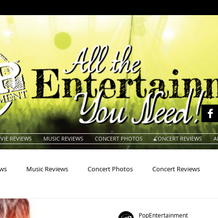
VIE REVIEWS
MUSIC REVIEWS
CONCERT PHOTOS
CONCERT REVIEWS
A
ews
Music Reviews
Concert Photos
Concert Reviews
na
Animals
Animation
Archives
Artists
Auctio
PopEntertainment