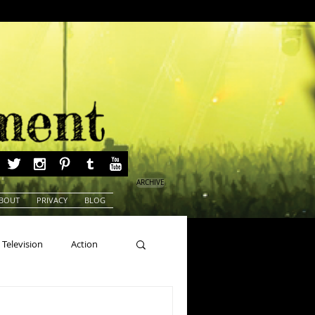
ARCHIVE
BOUT
PRIVACY
BLOG
Television
Action
ns
Beauty Pageants