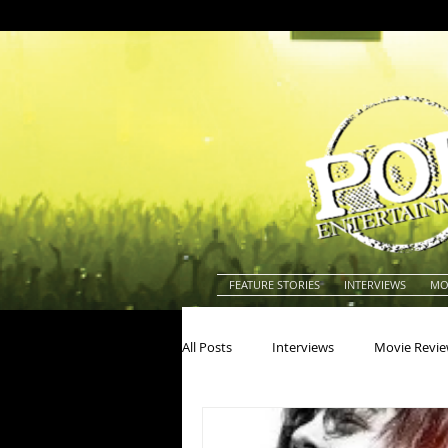
FEATURE STORIES
INTERVIEWS
MO
All Posts
Interviews
Movie Revi
Actors
Actresses
America