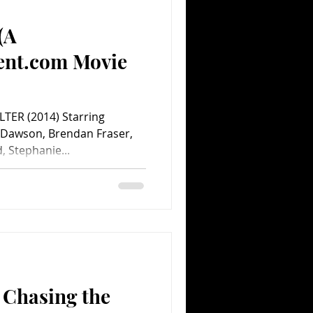
(A
Comedy
Comics
ent.com Movie
TER (2014) Starring
 Dawson, Brendan Fraser,
, Stephanie...
 Chasing the