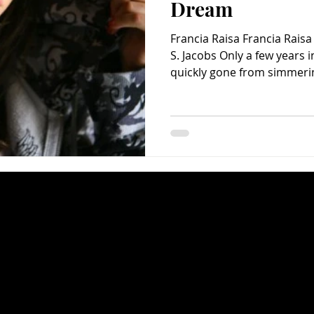
Dream
Francia Raisa Francia Rais
S. Jacobs Only a few years 
quickly gone from simmering