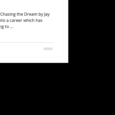
a Chasing the Dream by Jay
into a career which has
 to ...