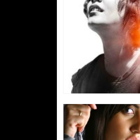
Blues
Books
Building
Concerts
Conventions
Co