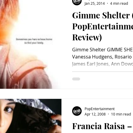
Jan 25, 2014
4 min read
Gimme Shelter 
Charity
Children's
Classic Rock
Classic Television
PopEntertainm
Review)
untry
Dance
Directors
Gimme Shelter GIMME SHEL
Vanessa Hudgens, Rosario
James Earl Jones, Ann Dowd
PopEntertainment
Apr 12, 2008
10 min read
Francia Raisa –