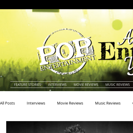
FEATURE STORIES
INTERVIEWS
MOVIE REVIEWS
MUSIC REVIEWS
All Posts
Interviews
Movie Reviews
Music Reviews
Actors
Actresses
Americana
Animals
Animat