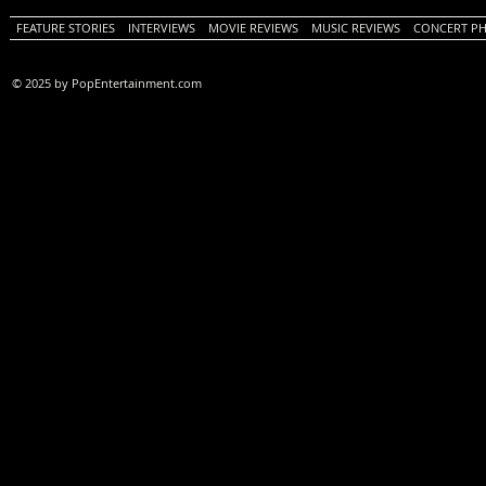
FEATURE STORIES
INTERVIEWS
MOVIE REVIEWS
MUSIC REVIEWS
CONCERT P
© 2025 by PopEntertainment.com