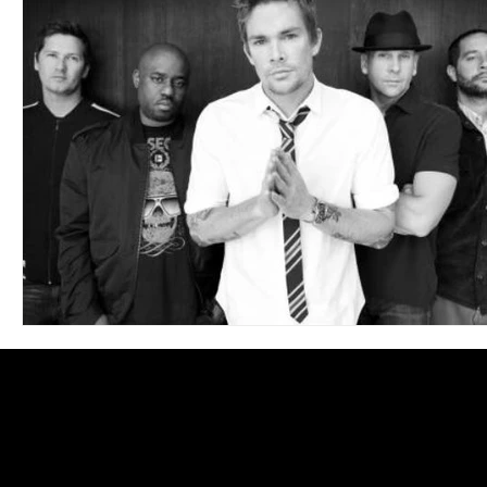
Blues
Books
Building
Charity
Children's
Concerts
Conventions
Country
Dance
Direc