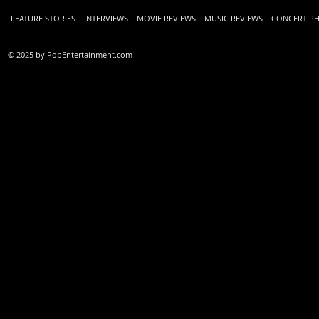
FEATURE STORIES
INTERVIEWS
MOVIE REVIEWS
MUSIC REVIEWS
CONCERT P
© 2025 by PopEntertainment.com