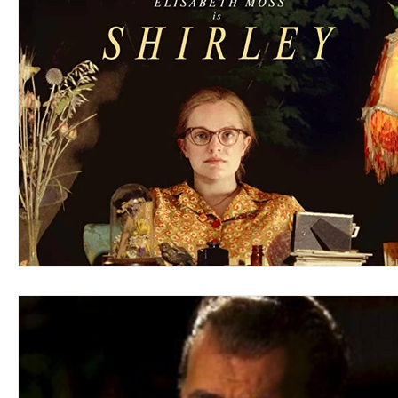
Blues
Books
Building
Charity
Children's
Concerts
Conventions
Country
Dance
Direc