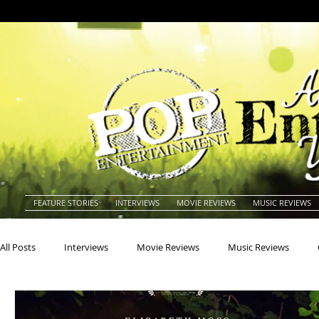
FEATURE STORIES
INTERVIEWS
MOVIE REVIEWS
MUSIC REVIEWS
All Posts
Interviews
Movie Reviews
Music Reviews
Actors
Actresses
Americana
Animals
Animat