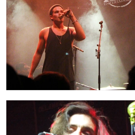
Blues
Books
Building
Charity
Children's
Concerts
Conventions
Country
Dance
Direc