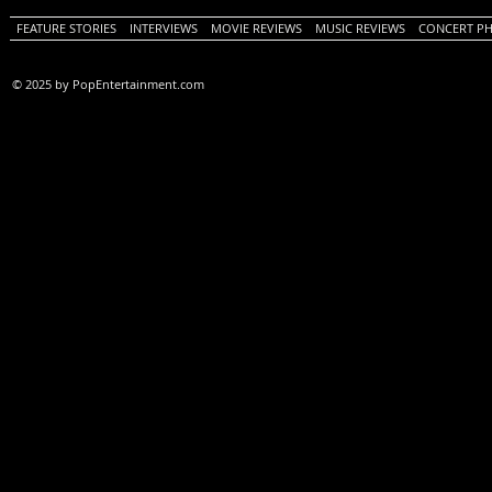
FEATURE STORIES
INTERVIEWS
MOVIE REVIEWS
MUSIC REVIEWS
CONCERT P
© 2025 by PopEntertainment.com