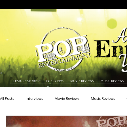
FEATURE STORIES
INTERVIEWS
MOVIE REVIEWS
MUSIC REVIEWS
All Posts
Interviews
Movie Reviews
Music Reviews
Actors
Actresses
Americana
Animals
Animat