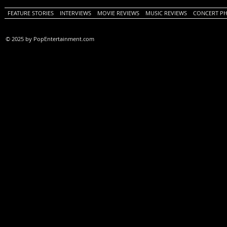
FEATURE STORIES
INTERVIEWS
MOVIE REVIEWS
MUSIC REVIEWS
CONCERT P
© 2025 by PopEntertainment.com