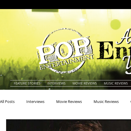
FEATURE STORIES
INTERVIEWS
MOVIE REVIEWS
MUSIC REVIEWS
All Posts
Interviews
Movie Reviews
Music Reviews
Actors
Actresses
Americana
Animals
Animat