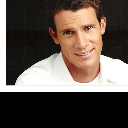
Blues
Books
Building
Charity
Children's
Concerts
Conventions
Country
Dance
Direc