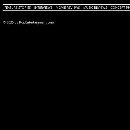
FEATURE STORIES
INTERVIEWS
MOVIE REVIEWS
MUSIC REVIEWS
CONCERT P
© 2025 by PopEntertainment.com