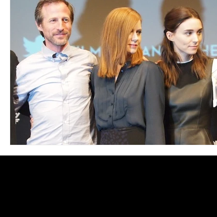
Blues
Books
Building
Charity
Children's
Concerts
Conventions
Country
Dance
Direc