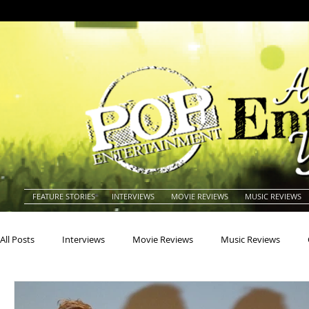
FEATURE STORIES
INTERVIEWS
MOVIE REVIEWS
MUSIC REVIEWS
All Posts
Interviews
Movie Reviews
Music Reviews
Actors
Actresses
Americana
Animals
Animat