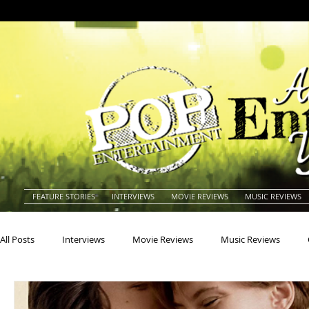
FEATURE STORIES
INTERVIEWS
MOVIE REVIEWS
MUSIC REVIEWS
All Posts
Interviews
Movie Reviews
Music Reviews
Actors
Actresses
Americana
Animals
Animat