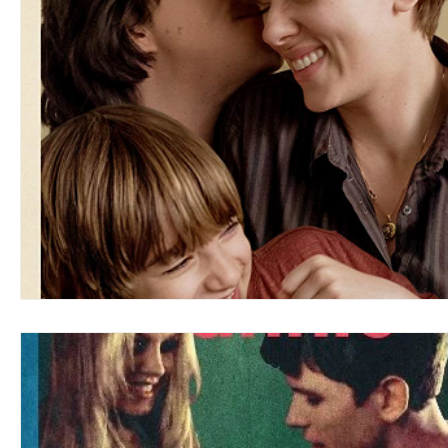
Blues
Books
Building
Charity
Children's
Concerts
Conventions
Country
Dance
Direc