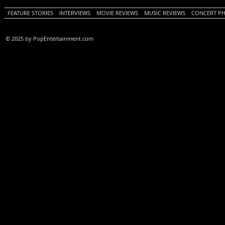
FEATURE STORIES
INTERVIEWS
MOVIE REVIEWS
MUSIC REVIEWS
CONCERT P
© 2025 by PopEntertainment.com