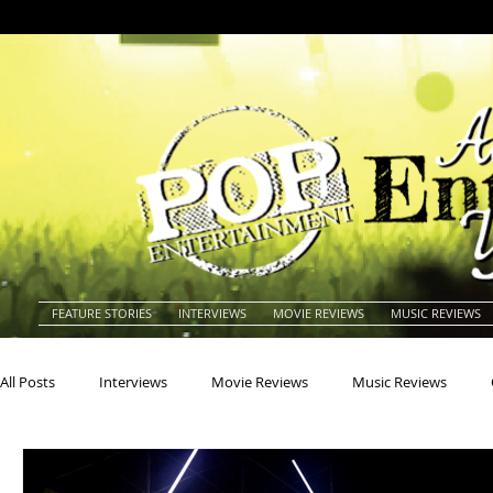
FEATURE STORIES
INTERVIEWS
MOVIE REVIEWS
MUSIC REVIEWS
All Posts
Interviews
Movie Reviews
Music Reviews
Actors
Actresses
Americana
Animals
Animat