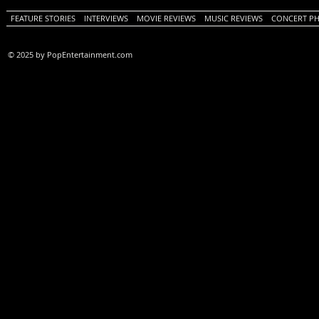
FEATURE STORIES
INTERVIEWS
MOVIE REVIEWS
MUSIC REVIEWS
CONCERT P
© 2025 by PopEntertainment.com