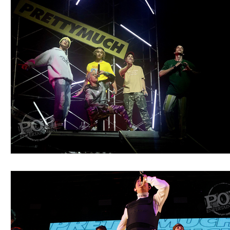
Blues
Books
Building
Charity
Children's
Concerts
Conventions
Country
Dance
Direc