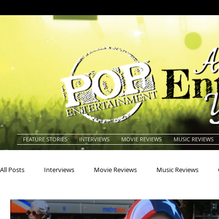
FEATURE STORIES
INTERVIEWS
MOVIE REVIEWS
MUSIC REVIEWS
All Posts
Interviews
Movie Reviews
Music Reviews
Actors
Actresses
Americana
Animals
Animat