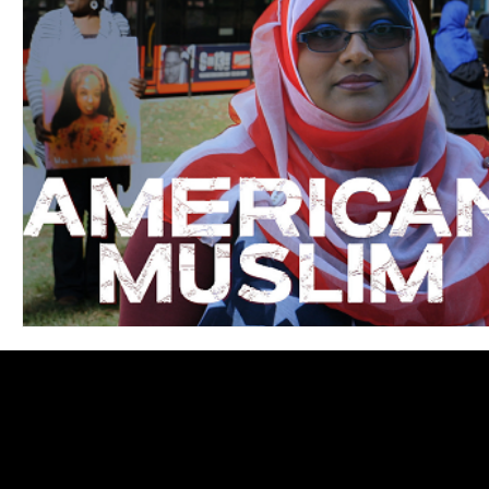
Blues
Books
Building
Charity
Children's
Concerts
Conventions
Country
Dance
Direc