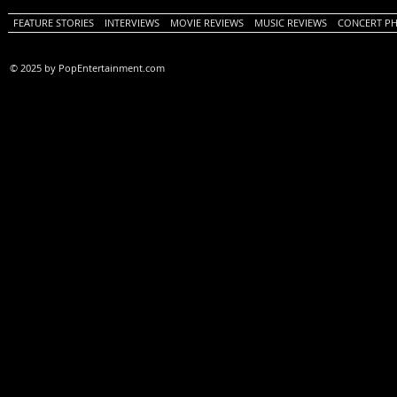
FEATURE STORIES
INTERVIEWS
MOVIE REVIEWS
MUSIC REVIEWS
CONCERT P
© 2025 by PopEntertainment.com