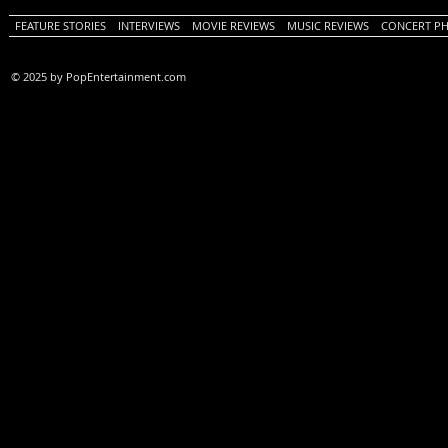
FEATURE STORIES
INTERVIEWS
MOVIE REVIEWS
MUSIC REVIEWS
CONCERT P
© 2025 by PopEntertainment.com