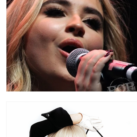
Blues
Books
Building
Charity
Children's
Concerts
Conventions
Country
Dance
Direc