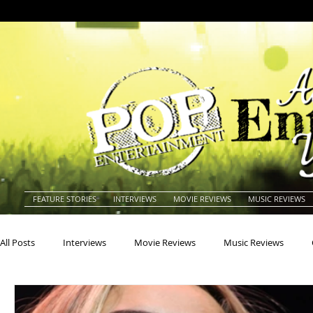
FEATURE STORIES
INTERVIEWS
MOVIE REVIEWS
MUSIC REVIEWS
All Posts
Interviews
Movie Reviews
Music Reviews
Actors
Actresses
Americana
Animals
Animat