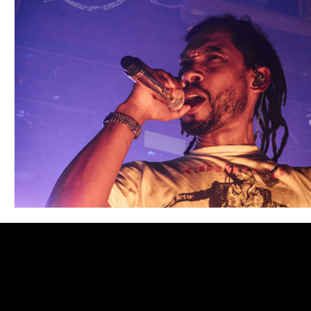
Blues
Books
Building
Charity
Children's
Concerts
Conventions
Country
Dance
Direc