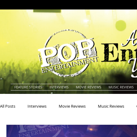
FEATURE STORIES
INTERVIEWS
MOVIE REVIEWS
MUSIC REVIEWS
All Posts
Interviews
Movie Reviews
Music Reviews
Actors
Actresses
Americana
Animals
Animat