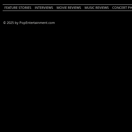
FEATURE STORIES
INTERVIEWS
MOVIE REVIEWS
MUSIC REVIEWS
CONCERT P
© 2025 by PopEntertainment.com