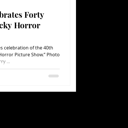
brates Forty
Comedy
Comics
ocky Horror
s celebration of the 40th
Horror Picture Show.” Photo
y ...