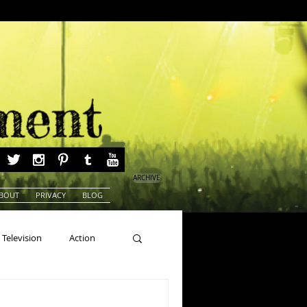
ARCHIVE
BOUT
PRIVACY
BLOG
Television
Action
ns
Beauty Pageants