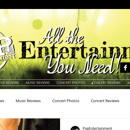
VIE REVIEWS
MUSIC REVIEWS
CONCERT PHOTOS
CONCERT REVIEWS
A
ews
Music Reviews
Concert Photos
Concert Reviews
na
Animals
Animation
Archives
Artists
Auctio
PopEntertainment