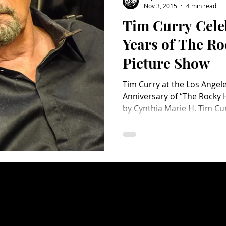
Nov 3, 2015
4 min read
Tim Curry Cele
Charity
Children's
Classic Rock
Classic Television
Years of The R
Picture Show
untry
Dance
Directors
Tim Curry at the Los Angele
Anniversary of “The Rocky 
by Cynthia Marie H. Tim Curr