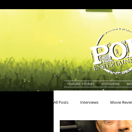
FEATURE STORIES
INTERVIEWS
MO
All Posts
Interviews
Movie Revi
Actors
Actresses
America