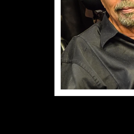
Blues
Books
Building
Concerts
Conventions
Co