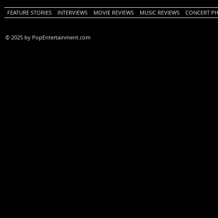
FEATURE STORIES
INTERVIEWS
MOVIE REVIEWS
MUSIC REVIEWS
CONCERT P
© 2025 by PopEntertainment.com