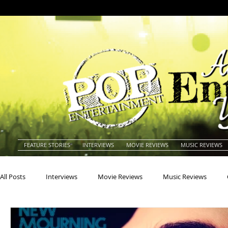
FEATURE STORIES
INTERVIEWS
MOVIE REVIEWS
MUSIC REVIEWS
All Posts
Interviews
Movie Reviews
Music Reviews
Actors
Actresses
Americana
Animals
Animat