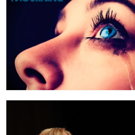
Blues
Books
Building
Charity
Children's
Concerts
Conventions
Country
Dance
Direc