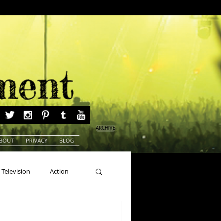
ARCHIVE
BOUT
PRIVACY
BLOG
Television
Action
ns
Beauty Pageants