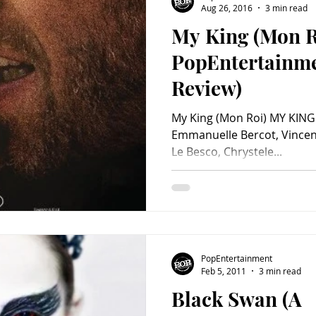
Aug 26, 2016
3 min read
My King (Mon R
Charity
Children's
Classic Rock
Classic Television
PopEntertainm
Review)
untry
Dance
Directors
My King (Mon Roi) MY KING 
Emmanuelle Bercot, Vincent 
Le Besco, Chrystele...
PopEntertainment
Feb 5, 2011
3 min read
Black Swan (A