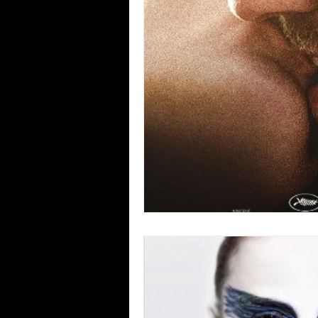
Blues
Books
Building
Concerts
Conventions
Co