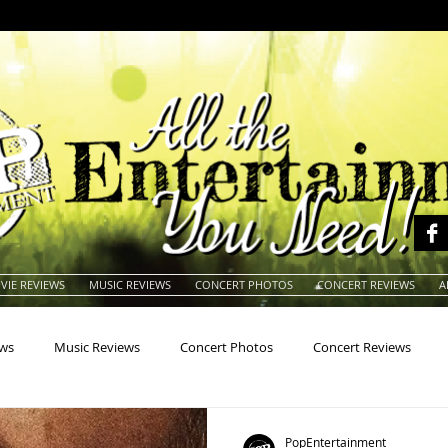
VIE REVIEWS
MUSIC REVIEWS
CONCERT PHOTOS
CONCERT REVIEWS
A
ews
Music Reviews
Concert Photos
Concert Reviews
na
Animals
Animation
Archives
Artists
Auctio
PopEntertainment