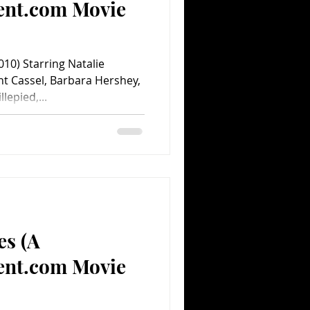
ent.com Movie
10) Starring Natalie
nt Cassel, Barbara Hershey,
epied,...
es (A
ent.com Movie