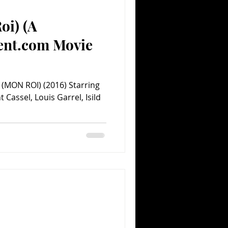
oi) (A
Comedy
Comics
ent.com Movie
(MON ROI) (2016) Starring
Cassel, Louis Garrel, Isild