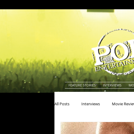
FEATURE STORIES
INTERVIEWS
MO
All Posts
Interviews
Movie Revi
Actors
Actresses
America