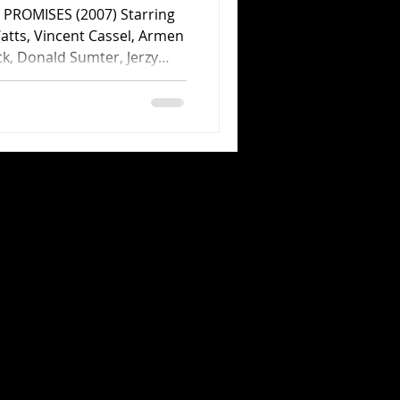
PROMISES (2007) Starring
tts, Vincent Cassel, Armen
ck, Donald Sumter, Jerzy
 Andrej Borkowski, Gergo
a Jaffrey and Sarah-Jeanne
eve Knight. Directed by
d by Focus Features. 101
 last year’s collaboration