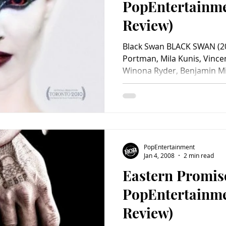
PopEntertainm
Review)
Black Swan BLACK SWAN (20
Portman, Mila Kunis, Vince
Winona Ryder, Benjamin Mill
PopEntertainment
Jan 4, 2008
2 min read
Eastern Promis
PopEntertainm
Review)