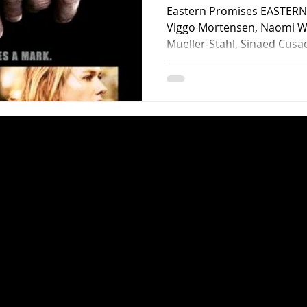
Eastern Promises EASTERN 
Viggo Mortensen, Naomi Wa
Mueller-Stahl, Sinaed Cusa
Skolimowski, Yousef Altin,
Danka, Faton Gerbeshi, Raz
LaBrosse. Screenplay by St
David Cronenberg. Distribute
minutes. Rated R. Director David Cronenberg basically
resurrected his career with
with Viggo