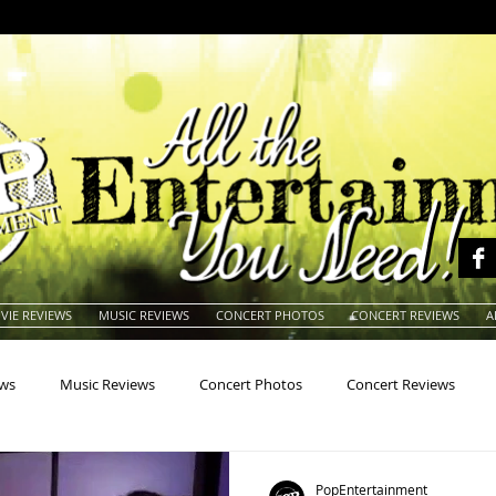
VIE REVIEWS
MUSIC REVIEWS
CONCERT PHOTOS
CONCERT REVIEWS
A
ews
Music Reviews
Concert Photos
Concert Reviews
na
Animals
Animation
Archives
Artists
Auctio
PopEntertainment