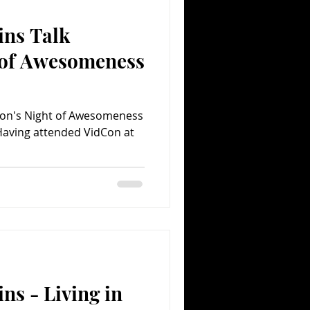
ins Talk
Comedy
Comics
 of Awesomeness
dCon's Night of Awesomeness
Having attended VidCon at
ns - Living in