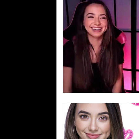
Blues
Books
Building
Concerts
Conventions
Co