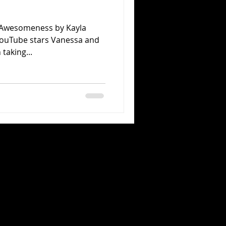
n Awesomeness by Kayla
YouTube stars Vanessa and
taking...