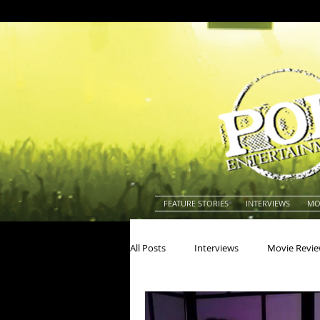
FEATURE STORIES
INTERVIEWS
MO
All Posts
Interviews
Movie Revi
Actors
Actresses
America