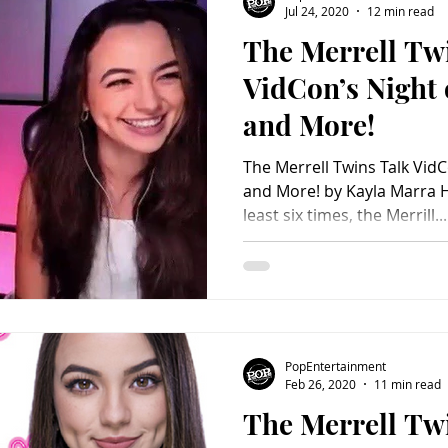
Jul 24, 2020
12 min read
The Merrell Tw
Charity
Children's
Classic Rock
Classic Television
VidCon’s Night
and More!
untry
Dance
Directors
The Merrell Twins Talk Vi
and More! by Kayla Marra 
least six times, the Merrill...
PopEntertainment
Feb 26, 2020
11 min read
The Merrell Twi