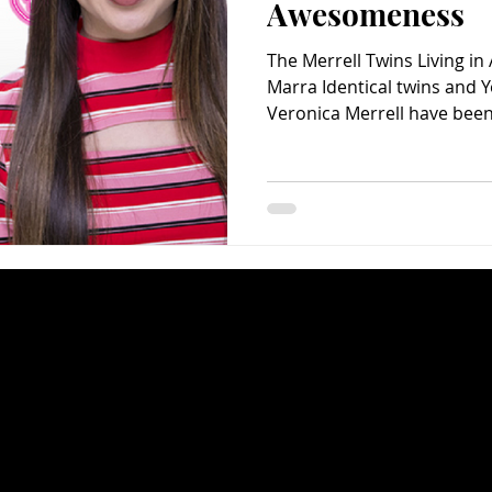
Awesomeness
The Merrell Twins Living i
Marra Identical twins and 
Veronica Merrell have been 