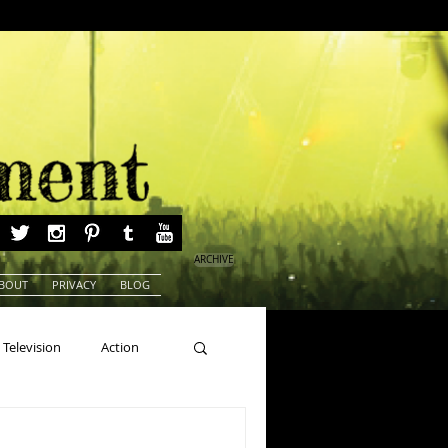
ARCHIVE
BOUT
PRIVACY
BLOG
Television
Action
ns
Beauty Pageants