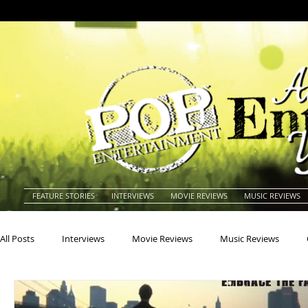
FEATURE STORIES
INTERVIEWS
MOVIE REVIEWS
MUSIC REVIEWS
All Posts
Interviews
Movie Reviews
Music Reviews
Actors
Actresses
Americana
Animals
Animat