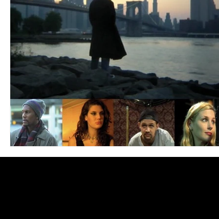
Blues
Books
Building
Charity
Children's
Concerts
Conventions
Country
Dance
Direc