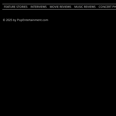
FEATURE STORIES
INTERVIEWS
MOVIE REVIEWS
MUSIC REVIEWS
CONCERT P
© 2025 by PopEntertainment.com