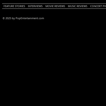
FEATURE STORIES
INTERVIEWS
MOVIE REVIEWS
MUSIC REVIEWS
CONCERT P
© 2025 by PopEntertainment.com