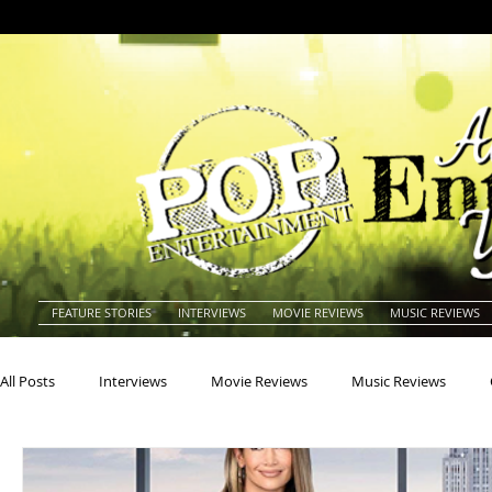
FEATURE STORIES
INTERVIEWS
MOVIE REVIEWS
MUSIC REVIEWS
All Posts
Interviews
Movie Reviews
Music Reviews
Actors
Actresses
Americana
Animals
Animat