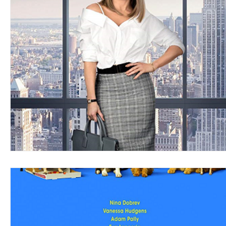
Blues
Books
Building
Charity
Children's
Concerts
Conventions
Country
Dance
Direc