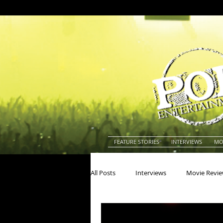
FEATURE STORIES
INTERVIEWS
MO
All Posts
Interviews
Movie Revi
Actors
Actresses
America