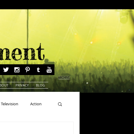
ARCHIVE
BOUT
PRIVACY
BLOG
Television
Action
ns
Beauty Pageants