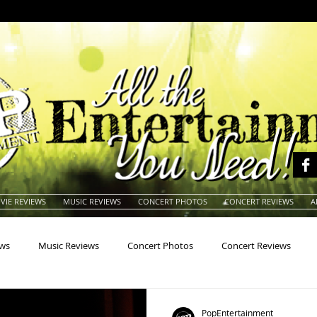
VIE REVIEWS
MUSIC REVIEWS
CONCERT PHOTOS
CONCERT REVIEWS
A
ews
Music Reviews
Concert Photos
Concert Reviews
na
Animals
Animation
Archives
Artists
Auctio
PopEntertainment