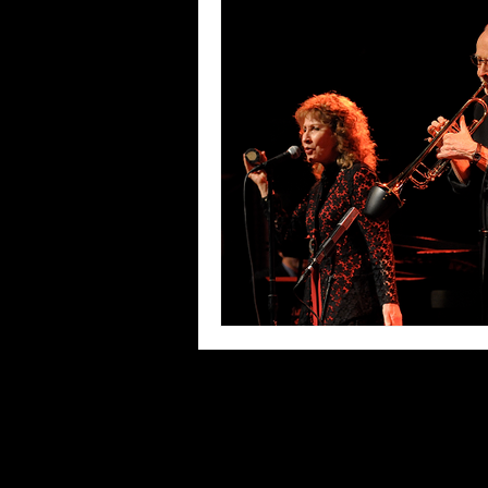
Blues
Books
Building
Concerts
Conventions
Co