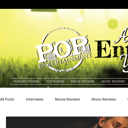
FEATURE STORIES
INTERVIEWS
MOVIE REVIEWS
MUSIC REVIEWS
All Posts
Interviews
Movie Reviews
Music Reviews
Actors
Actresses
Americana
Animals
Animat