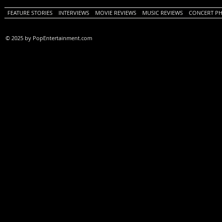
FEATURE STORIES
INTERVIEWS
MOVIE REVIEWS
MUSIC REVIEWS
CONCERT P
© 2025 by PopEntertainment.com