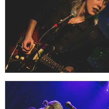
Blues
Books
Building
Charity
Children's
Concerts
Conventions
Country
Dance
Direc