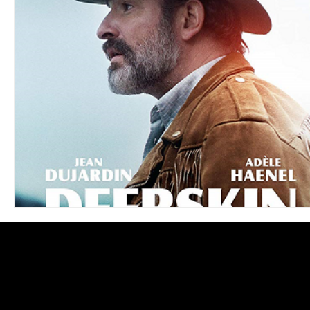
Blues
Books
Building
Charity
Children's
Concerts
Conventions
Country
Dance
Direc