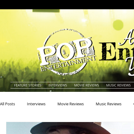
FEATURE STORIES
INTERVIEWS
MOVIE REVIEWS
MUSIC REVIEWS
All Posts
Interviews
Movie Reviews
Music Reviews
Actors
Actresses
Americana
Animals
Animat