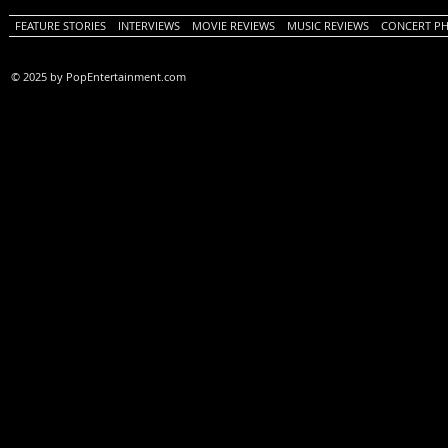
FEATURE STORIES
INTERVIEWS
MOVIE REVIEWS
MUSIC REVIEWS
CONCERT P
© 2025 by PopEntertainment.com