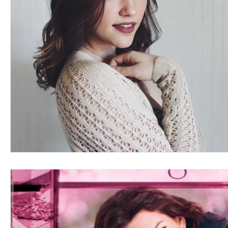
Blues
Books
Building
Charity
Children's
Concerts
Conventions
Country
Dance
Direc