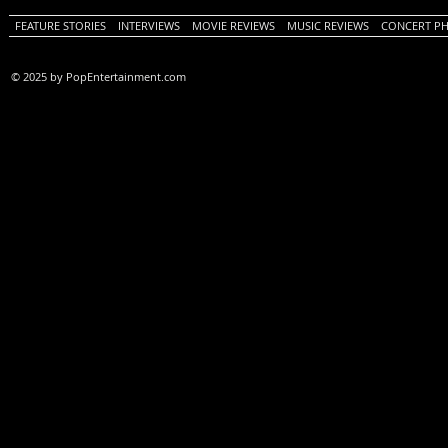
FEATURE STORIES
INTERVIEWS
MOVIE REVIEWS
MUSIC REVIEWS
CONCERT P
© 2025 by PopEntertainment.com