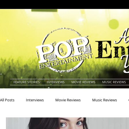
FEATURE STORIES
INTERVIEWS
MOVIE REVIEWS
MUSIC REVIEWS
All Posts
Interviews
Movie Reviews
Music Reviews
Actors
Actresses
Americana
Animals
Animat