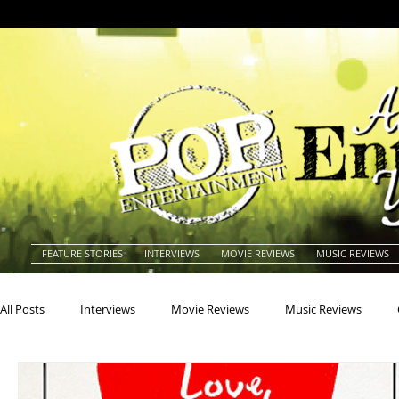
FEATURE STORIES
INTERVIEWS
MOVIE REVIEWS
MUSIC REVIEWS
All Posts
Interviews
Movie Reviews
Music Reviews
Actors
Actresses
Americana
Animals
Animat