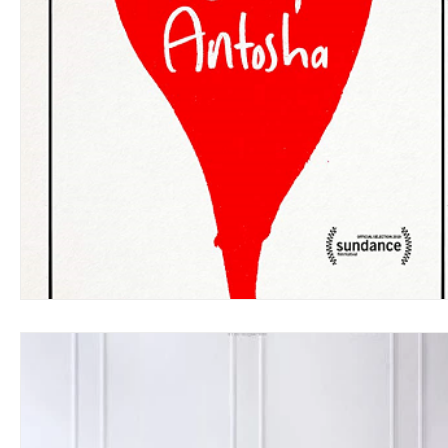
Blues
Books
Building
Charity
Children's
Concerts
Conventions
Country
Dance
Direc