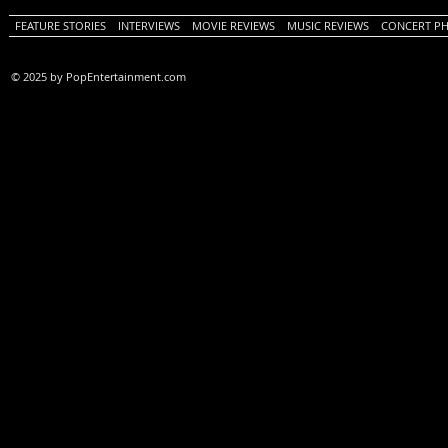
FEATURE STORIES
INTERVIEWS
MOVIE REVIEWS
MUSIC REVIEWS
CONCERT P
© 2025 by PopEntertainment.com