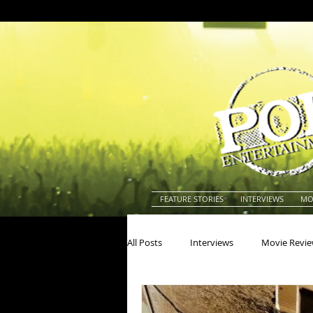
FEATURE STORIES
INTERVIEWS
MO
All Posts
Interviews
Movie Revi
Actors
Actresses
America