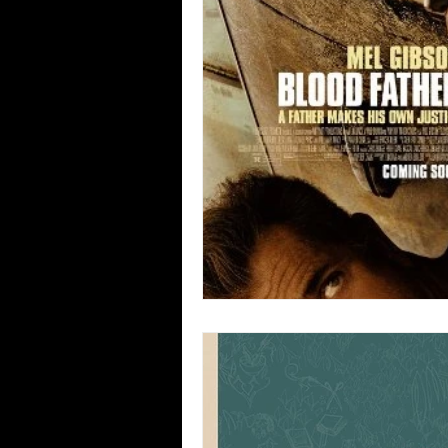
Blues
Books
Building
Concerts
Conventions
Co