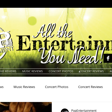
VIE REVIEWS
MUSIC REVIEWS
CONCERT PHOTOS
CONCERT REVIEWS
A
ews
Music Reviews
Concert Photos
Concert Reviews
na
Animals
Animation
Archives
Artists
Auctio
PopEntertainment