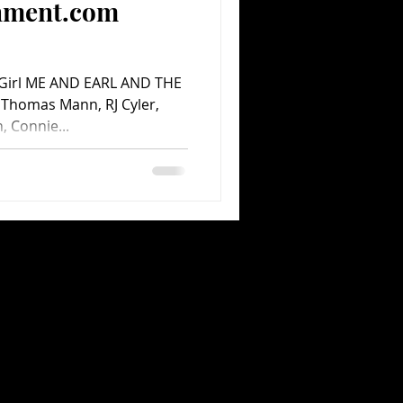
inment.com
 Girl ME AND EARL AND THE
 Thomas Mann, RJ Cyler,
, Connie...