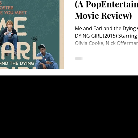
(A PopEnterta
Movie Review)
Me and Earl and the Dying
DYING GIRL (2015) Starring
Olivia Cooke, Nick Offerman