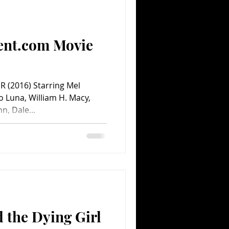
Comedy
Comics
ent.com Movie
 (2016) Starring Mel
o Luna, William H. Macy,
, Dale...
 the Dying Girl