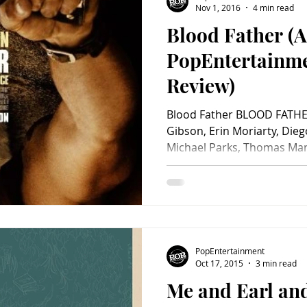
Nov 1, 2016
4 min read
Blood Father (A
Charity
Children's
Classic Rock
Classic Television
PopEntertainm
Review)
untry
Dance
Directors
Blood Father BLOOD FATHER
Gibson, Erin Moriarty, Dieg
Michael Parks, Thomas Mann
PopEntertainment
Oct 17, 2015
3 min read
Me and Earl and