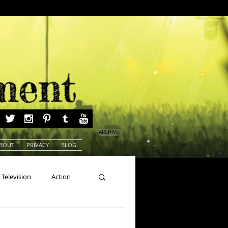
ARCHIVE
BOUT
PRIVACY
BLOG
Television
Action
ns
Beauty Pageants