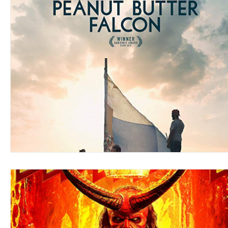
Blues
Books
Building
Charity
Children's
Concerts
Conventions
Country
Dance
Direc