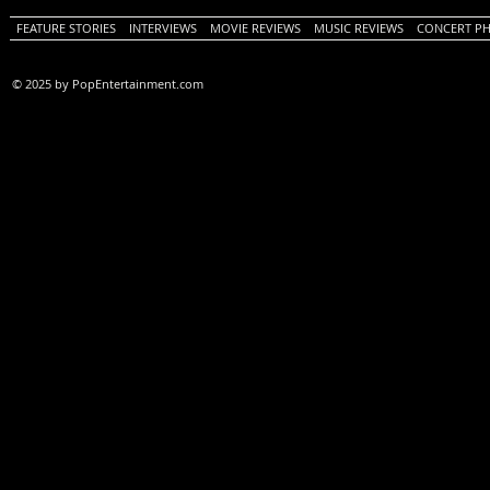
FEATURE STORIES
INTERVIEWS
MOVIE REVIEWS
MUSIC REVIEWS
CONCERT P
© 2025 by PopEntertainment.com