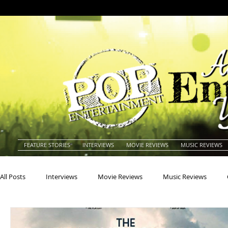
FEATURE STORIES
INTERVIEWS
MOVIE REVIEWS
MUSIC REVIEWS
All Posts
Interviews
Movie Reviews
Music Reviews
Actors
Actresses
Americana
Animals
Animat