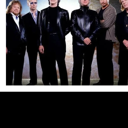
Blues
Books
Building
Charity
Children's
Concerts
Conventions
Country
Dance
Direc