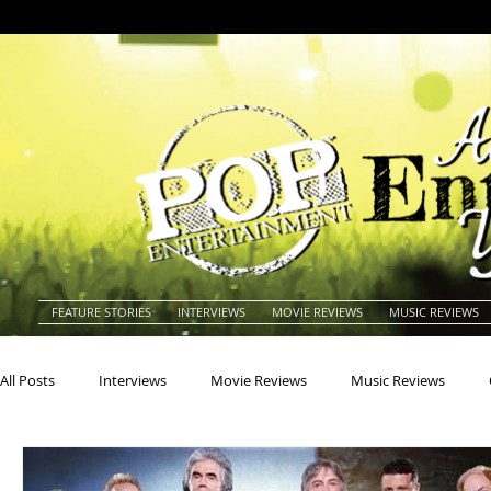
FEATURE STORIES
INTERVIEWS
MOVIE REVIEWS
MUSIC REVIEWS
All Posts
Interviews
Movie Reviews
Music Reviews
Actors
Actresses
Americana
Animals
Animat