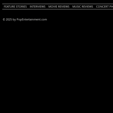
FEATURE STORIES
INTERVIEWS
MOVIE REVIEWS
MUSIC REVIEWS
CONCERT P
© 2025 by PopEntertainment.com