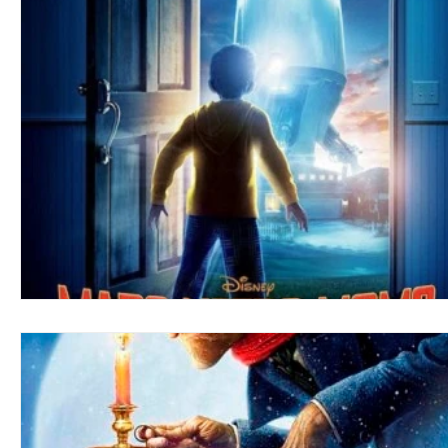
Blues
Books
Building
Charity
Children's
Concerts
Conventions
Country
Dance
Direc