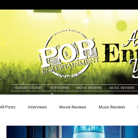
FEATURE STORIES
INTERVIEWS
MOVIE REVIEWS
MUSIC REVIEWS
All Posts
Interviews
Movie Reviews
Music Reviews
Actors
Actresses
Americana
Animals
Animat