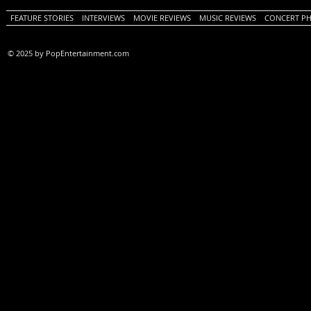
FEATURE STORIES
INTERVIEWS
MOVIE REVIEWS
MUSIC REVIEWS
CONCERT P
© 2025 by PopEntertainment.com