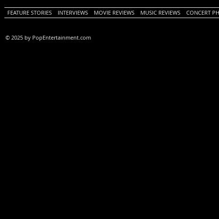
FEATURE STORIES
INTERVIEWS
MOVIE REVIEWS
MUSIC REVIEWS
CONCERT P
© 2025 by PopEntertainment.com