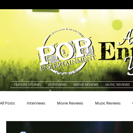
FEATURE STORIES
INTERVIEWS
MOVIE REVIEWS
MUSIC REVIEWS
All Posts
Interviews
Movie Reviews
Music Reviews
Actors
Actresses
Americana
Animals
Animat