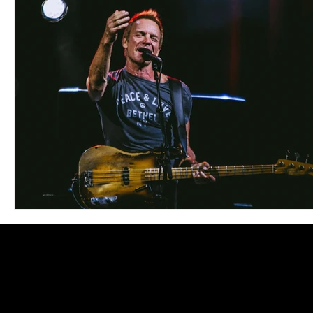
Blues
Books
Building
Charity
Children's
Concerts
Conventions
Country
Dance
Direc