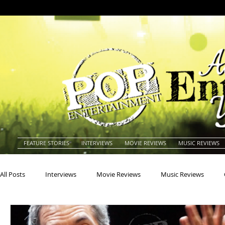
FEATURE STORIES
INTERVIEWS
MOVIE REVIEWS
MUSIC REVIEWS
All Posts
Interviews
Movie Reviews
Music Reviews
Actors
Actresses
Americana
Animals
Animat