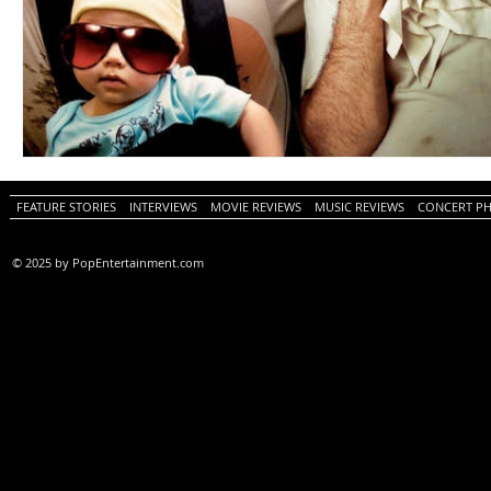
FEATURE STORIES
INTERVIEWS
MOVIE REVIEWS
MUSIC REVIEWS
CONCERT P
© 2025 by PopEntertainment.com