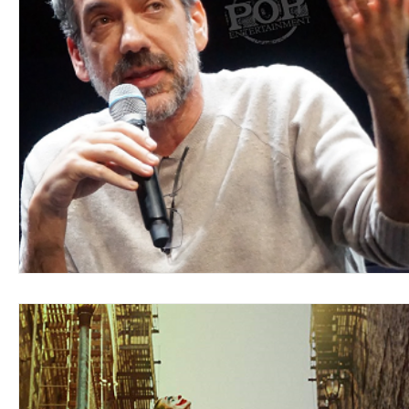
Blues
Books
Building
Charity
Children's
Concerts
Conventions
Country
Dance
Direc