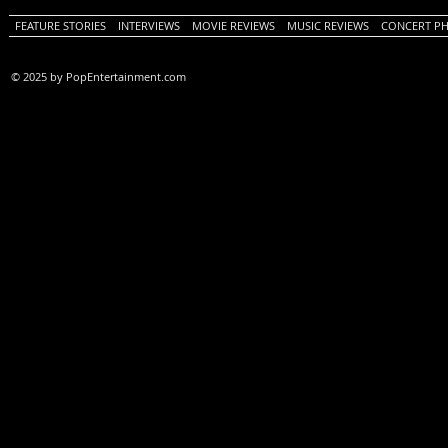
FEATURE STORIES
INTERVIEWS
MOVIE REVIEWS
MUSIC REVIEWS
CONCERT P
© 2025 by PopEntertainment.com