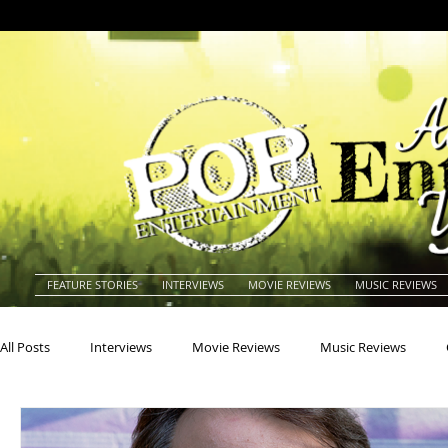
FEATURE STORIES
INTERVIEWS
MOVIE REVIEWS
MUSIC REVIEWS
All Posts
Interviews
Movie Reviews
Music Reviews
Actors
Actresses
Americana
Animals
Animat