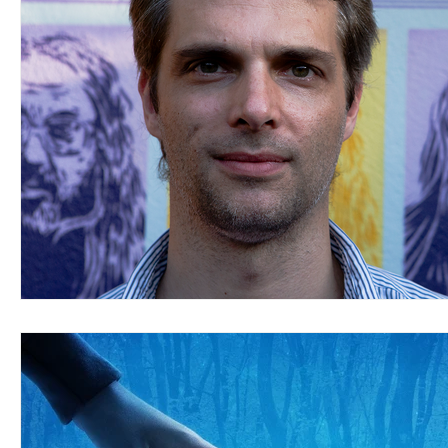
Blues
Books
Building
Charity
Children's
Concerts
Conventions
Country
Dance
Direc