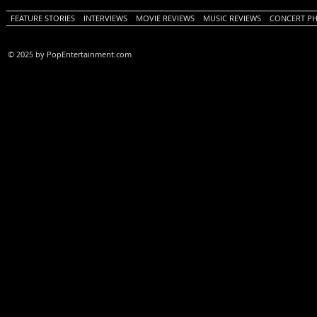
FEATURE STORIES
INTERVIEWS
MOVIE REVIEWS
MUSIC REVIEWS
CONCERT P
© 2025 by PopEntertainment.com