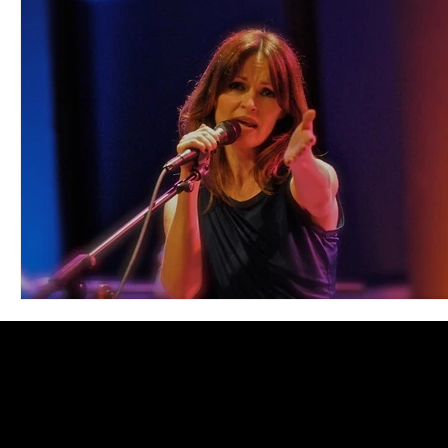
Blues
Books
Building
Charity
Children's
Concerts
Conventions
Country
Dance
Direc