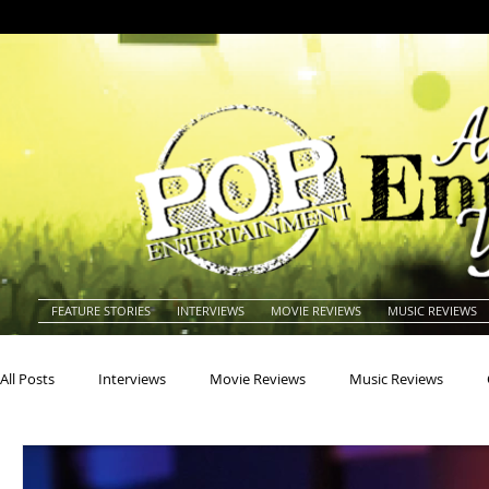
FEATURE STORIES
INTERVIEWS
MOVIE REVIEWS
MUSIC REVIEWS
All Posts
Interviews
Movie Reviews
Music Reviews
Actors
Actresses
Americana
Animals
Animat