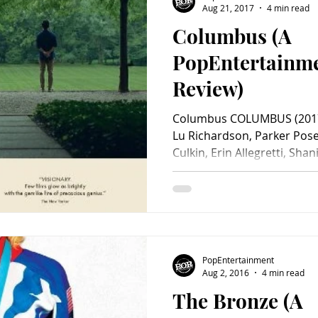
Aug 21, 2017
4 min read
Columbus (A
Charity
Children's
Classic Rock
Classic Television
PopEntertainm
Review)
untry
Dance
Directors
Columbus COLUMBUS (2017)
Lu Richardson, Parker Pose
Culkin, Erin Allegretti, Shani.
PopEntertainment
Aug 2, 2016
4 min read
The Bronze (A