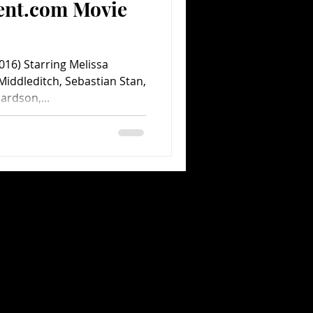
ent.com Movie
16) Starring Melissa
iddleditch, Sebastian Stan,
ardson,...