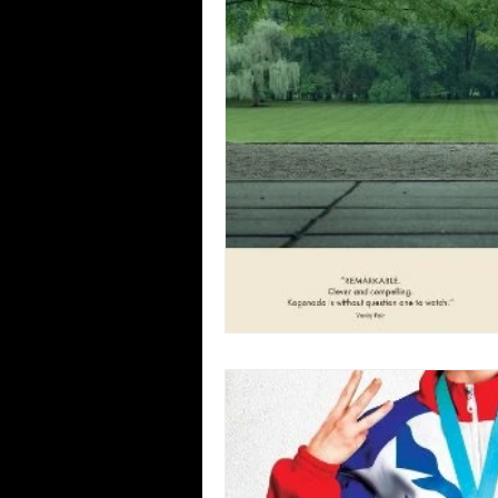
Blues
Books
Building
Concerts
Conventions
Co