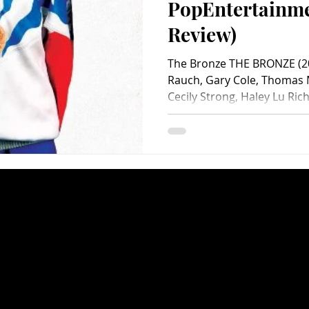
PopEntertainm
Review)
The Bronze THE BRONZE (20
Rauch, Gary Cole, Thomas M
Cecily Strong, Haley Lu Rich