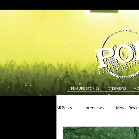
FEATURE STORIES
INTERVIEWS
MO
All Posts
Interviews
Movie Revi
Actors
Actresses
America