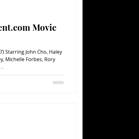
Comedy
Comics
ent.com Movie
 Starring John Cho, Haley
y, Michelle Forbes, Rory
..