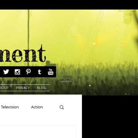
ARCHIVE
BOUT
PRIVACY
BLOG
Television
Action
ns
Beauty Pageants