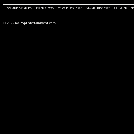
FEATURE STORIES
INTERVIEWS
MOVIE REVIEWS
MUSIC REVIEWS
CONCERT P
© 2025 by PopEntertainment.com