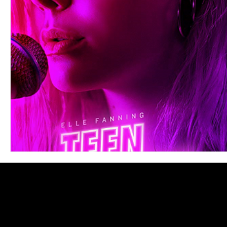
Blues
Books
Building
Charity
Children's
Concerts
Conventions
Country
Dance
Direc