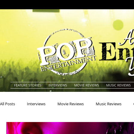
FEATURE STORIES
INTERVIEWS
MOVIE REVIEWS
MUSIC REVIEWS
All Posts
Interviews
Movie Reviews
Music Reviews
Actors
Actresses
Americana
Animals
Animat