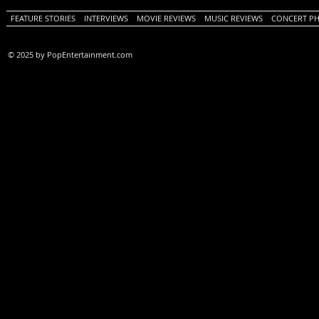
FEATURE STORIES
INTERVIEWS
MOVIE REVIEWS
MUSIC REVIEWS
CONCERT P
© 2025 by PopEntertainment.com