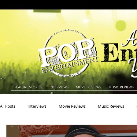
FEATURE STORIES
INTERVIEWS
MOVIE REVIEWS
MUSIC REVIEWS
All Posts
Interviews
Movie Reviews
Music Reviews
Actors
Actresses
Americana
Animals
Animat