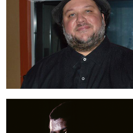
Blues
Books
Building
Charity
Children's
Concerts
Conventions
Country
Dance
Direc