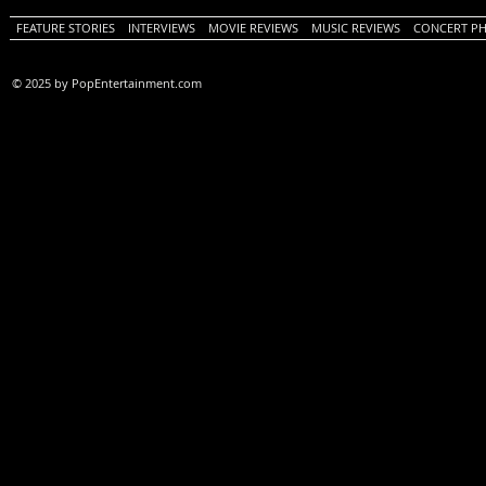
FEATURE STORIES
INTERVIEWS
MOVIE REVIEWS
MUSIC REVIEWS
CONCERT P
© 2025 by PopEntertainment.com