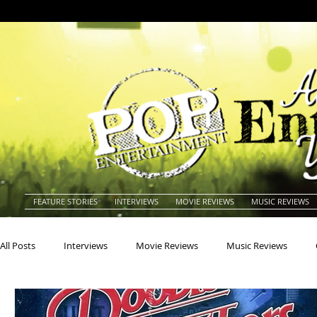
FEATURE STORIES
INTERVIEWS
MOVIE REVIEWS
MUSIC REVIEWS
All Posts
Interviews
Movie Reviews
Music Reviews
Actors
Actresses
Americana
Animals
Animat