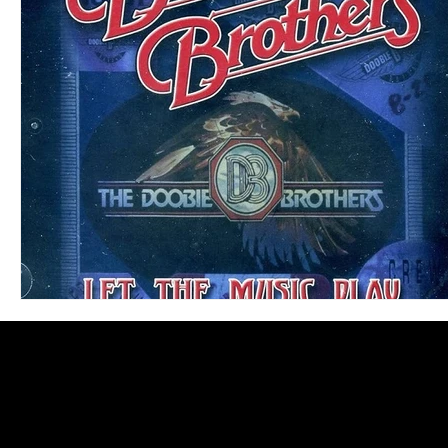
Blues
Books
Building
Charity
Children's
Concerts
Conventions
Country
Dance
Direc