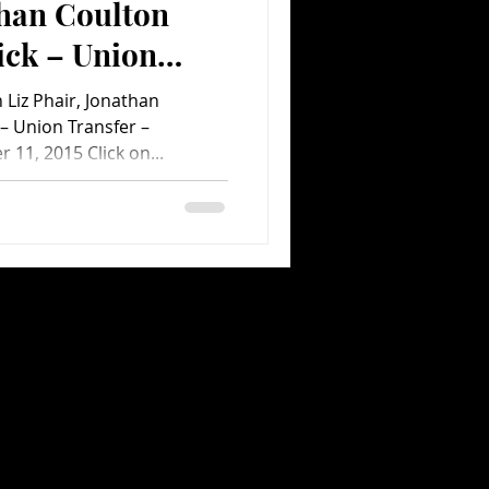
than Coulton
ick – Union
Liz Phair, Jonathan
ent.com Concert
– Union Transfer –
 11, 2015 Click on...