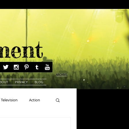
ARCHIVE
BOUT
PRIVACY
BLOG
Television
Action
ns
Beauty Pageants