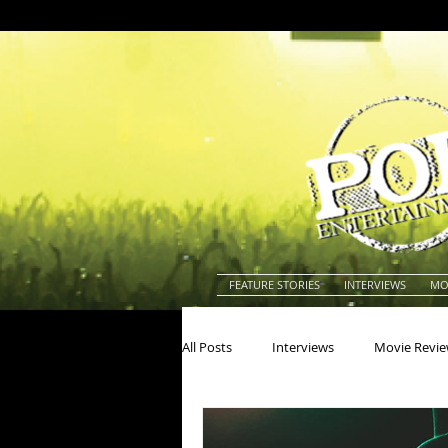
FEATURE STORIES
INTERVIEWS
MO
All Posts
Interviews
Movie Revi
Actors
Actresses
America