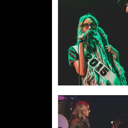
Blues
Books
Building
Concerts
Conventions
Co