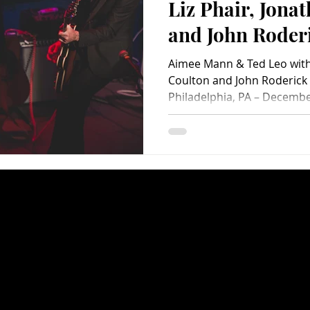
Liz Phair, Jona
and John Roder
Transfer (A
Aimee Mann & Ted Leo with 
PopEntertainm
Coulton and John Roderick 
Philadelphia, PA – December
Photo Album)