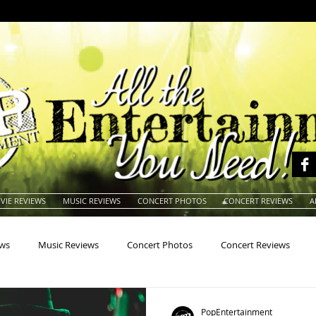
VIE REVIEWS
MUSIC REVIEWS
CONCERT PHOTOS
CONCERT REVIEWS
A
ews
Music Reviews
Concert Photos
Concert Reviews
na
Animals
Animation
Archives
Artists
Auctio
PopEntertainment