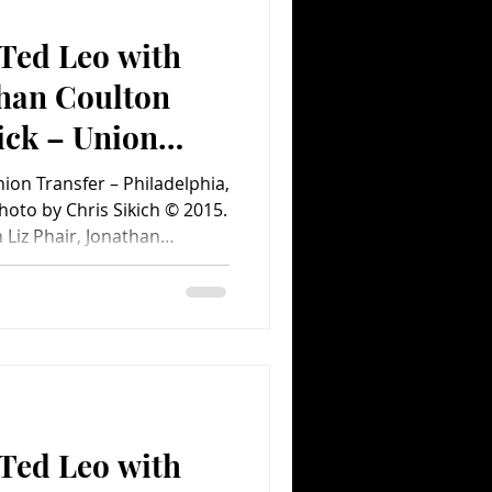
Ted Leo with
Comedy
Comics
than Coulton
ick – Union
on Transfer – Philadelphia,
ent.com Concert
hoto by Chris Sikich © 2015.
Liz Phair, Jonathan
– Union Transfer –
 11, 2015 Last Friday,
ion Transfer in the form of
eo Christmas Show. Aimee
nsfer – Philadelphia, PA –
by Chris Sikich © 2015.
Ted Leo with