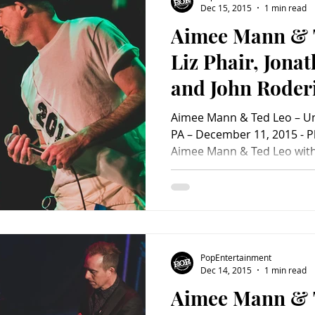
Dec 15, 2015
1 min read
Aimee Mann & 
Charity
Children's
Classic Rock
Classic Television
Liz Phair, Jona
and John Roder
untry
Dance
Directors
Transfer (A
Aimee Mann & Ted Leo – Uni
PopEntertainm
PA – December 11, 2015 - P
Aimee Mann & Ted Leo with 
Review)
Coulton and John Roderick 
Philadelphia, PA – December
Christmas came early to Un
The Aimee Mann and Ted L
Mann & Ted Leo – Union Tra
December 11, 2015 - Photo 
PopEntertainment
With their great banter
Dec 14, 2015
1 min read
Aimee Mann & 