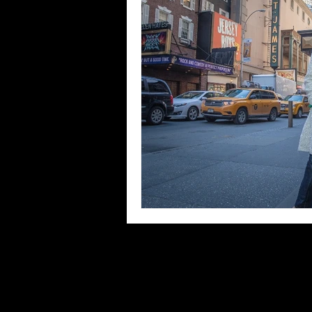
Blues
Books
Building
Concerts
Conventions
Co