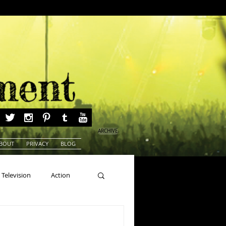
ARCHIVE
BOUT
PRIVACY
BLOG
Television
Action
ns
Beauty Pageants