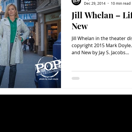
Dec 29, 2014
10 min read
Jill Whelan – Li
Charity
Children's
Classic Rock
Classic Television
New
Jill Whelan in the theater d
untry
Dance
Directors
copyright 2015 Mark Doyle. J
and New by Jay S. Jacobs...