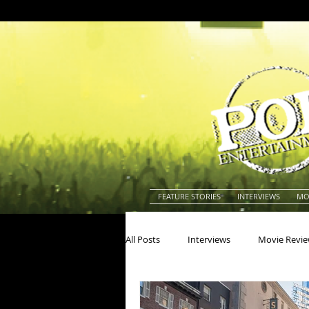
FEATURE STORIES
INTERVIEWS
MO
All Posts
Interviews
Movie Revi
Actors
Actresses
America