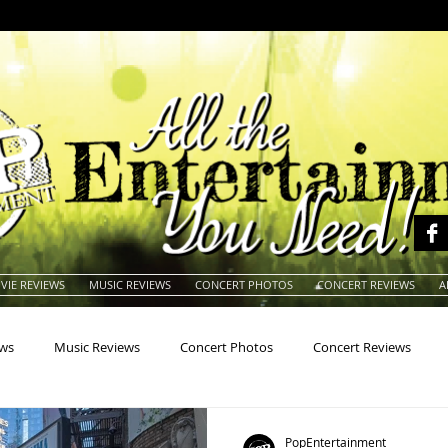
VIE REVIEWS
MUSIC REVIEWS
CONCERT PHOTOS
CONCERT REVIEWS
A
ews
Music Reviews
Concert Photos
Concert Reviews
na
Animals
Animation
Archives
Artists
Auctio
PopEntertainment