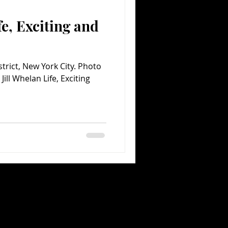
fe, Exciting and
Comedy
Comics
istrict, New York City. Photo
ill Whelan Life, Exciting