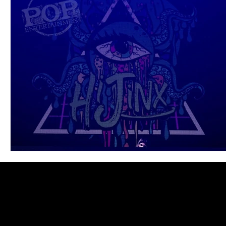
Blues
Books
Building
Charity
Children's
Concerts
Conventions
Country
Dance
Direc