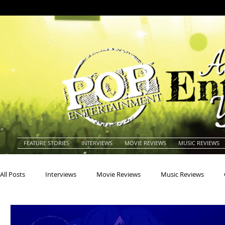
FEATURE STORIES
INTERVIEWS
MOVIE REVIEWS
MUSIC REVIEWS
All Posts
Interviews
Movie Reviews
Music Reviews
Actors
Actresses
Americana
Animals
Animat