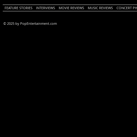
FEATURE STORIES
INTERVIEWS
MOVIE REVIEWS
MUSIC REVIEWS
CONCERT P
© 2025 by PopEntertainment.com