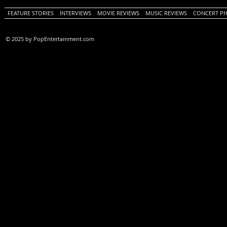
FEATURE STORIES
INTERVIEWS
MOVIE REVIEWS
MUSIC REVIEWS
CONCERT P
© 2025 by PopEntertainment.com