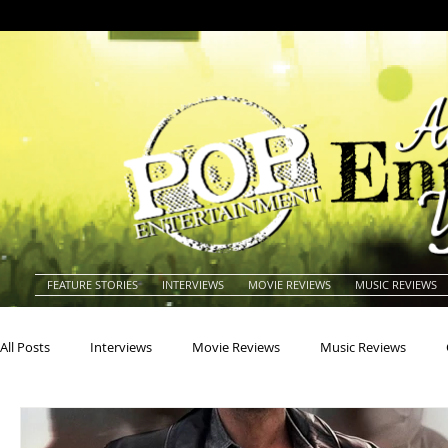
FEATURE STORIES
INTERVIEWS
MOVIE REVIEWS
MUSIC REVIEWS
All Posts
Interviews
Movie Reviews
Music Reviews
Actors
Actresses
Americana
Animals
Animat