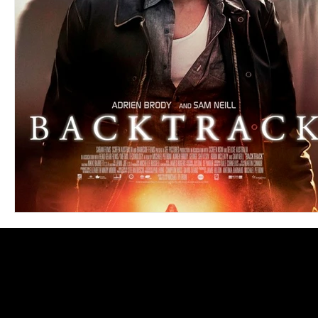
Blues
Books
Building
Charity
Children's
Concerts
Conventions
Country
Dance
Direc