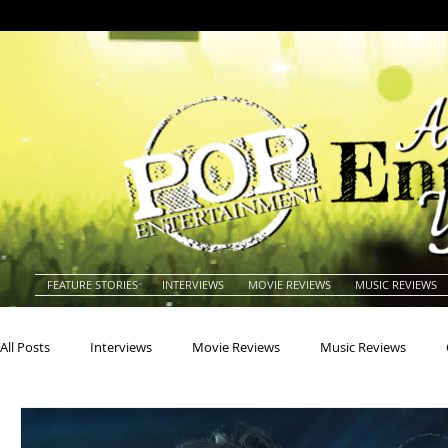
FEATURE STORIES
INTERVIEWS
MOVIE REVIEWS
MUSIC REVIEWS
All Posts
Interviews
Movie Reviews
Music Reviews
Actors
Actresses
Americana
Animals
Animat