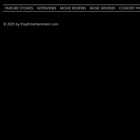
FEATURE STORIES
INTERVIEWS
MOVIE REVIEWS
MUSIC REVIEWS
CONCERT P
© 2025 by PopEntertainment.com