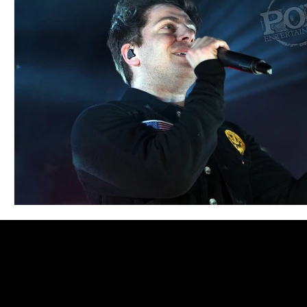
Blues
Books
Building
Charity
Children's
Concerts
Conventions
Country
Dance
Direc