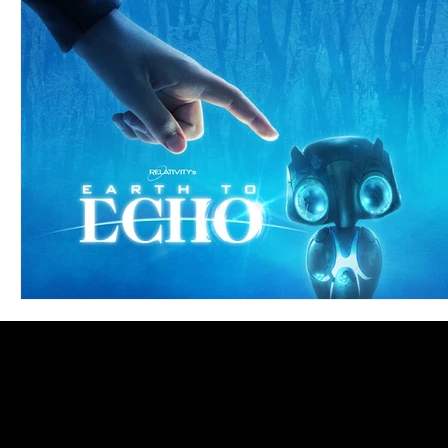
Blues
Books
Building
Charity
Children's
Concerts
Conventions
Country
Dance
Direc