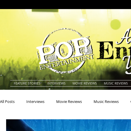
FEATURE STORIES
INTERVIEWS
MOVIE REVIEWS
MUSIC REVIEWS
All Posts
Interviews
Movie Reviews
Music Reviews
Actors
Actresses
Americana
Animals
Animat