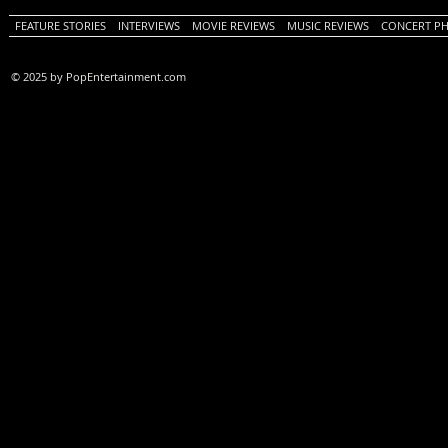
FEATURE STORIES
INTERVIEWS
MOVIE REVIEWS
MUSIC REVIEWS
CONCERT P
© 2025 by PopEntertainment.com