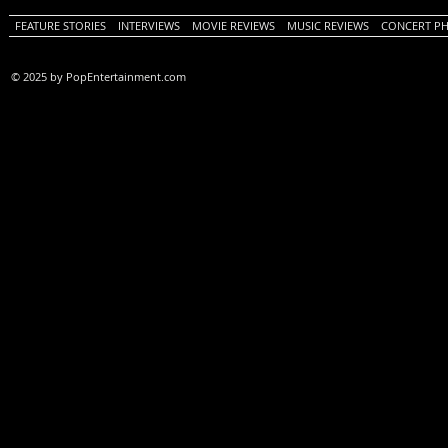
FEATURE STORIES
INTERVIEWS
MOVIE REVIEWS
MUSIC REVIEWS
CONCERT P
© 2025 by PopEntertainment.com