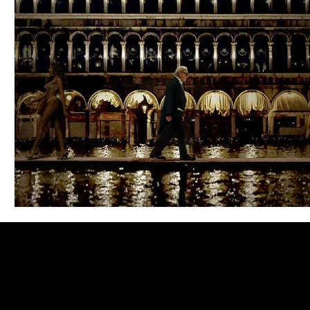
Blues
Books
Building
Charity
Children's
Concerts
Conventions
Country
Dance
Direc