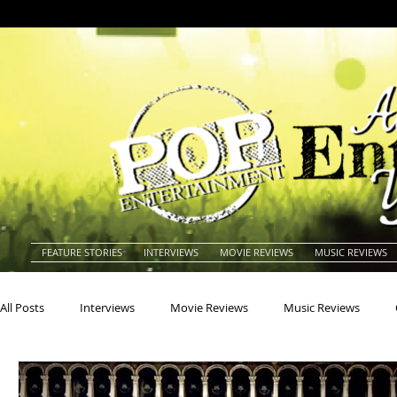
FEATURE STORIES
INTERVIEWS
MOVIE REVIEWS
MUSIC REVIEWS
All Posts
Interviews
Movie Reviews
Music Reviews
Actors
Actresses
Americana
Animals
Animat