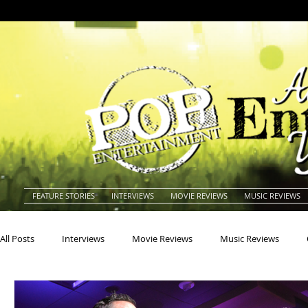
FEATURE STORIES
INTERVIEWS
MOVIE REVIEWS
MUSIC REVIEWS
All Posts
Interviews
Movie Reviews
Music Reviews
Actors
Actresses
Americana
Animals
Animat