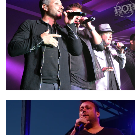
Blues
Books
Building
Charity
Children's
Concerts
Conventions
Country
Dance
Direc