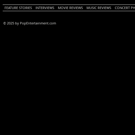
FEATURE STORIES
INTERVIEWS
MOVIE REVIEWS
MUSIC REVIEWS
CONCERT P
© 2025 by PopEntertainment.com