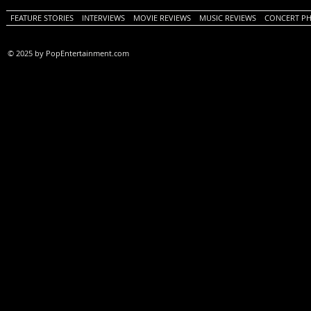
FEATURE STORIES
INTERVIEWS
MOVIE REVIEWS
MUSIC REVIEWS
CONCERT P
© 2025 by PopEntertainment.com