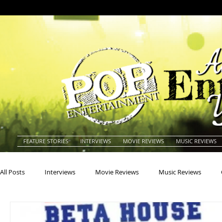
FEATURE STORIES
INTERVIEWS
MOVIE REVIEWS
MUSIC REVIEWS
All Posts
Interviews
Movie Reviews
Music Reviews
Actors
Actresses
Americana
Animals
Animat