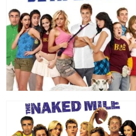
Blues
Books
Building
Charity
Children's
Concerts
Conventions
Country
Dance
Direc