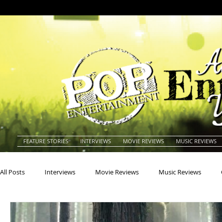
FEATURE STORIES
INTERVIEWS
MOVIE REVIEWS
MUSIC REVIEWS
All Posts
Interviews
Movie Reviews
Music Reviews
Actors
Actresses
Americana
Animals
Animat