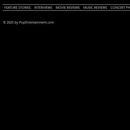
FEATURE STORIES
INTERVIEWS
MOVIE REVIEWS
MUSIC REVIEWS
CONCERT P
© 2025 by PopEntertainment.com