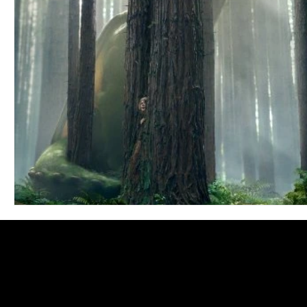
Blues
Books
Building
Charity
Children's
Concerts
Conventions
Country
Dance
Direc