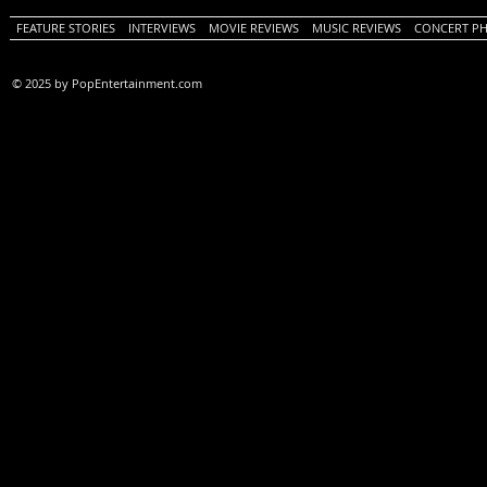
FEATURE STORIES
INTERVIEWS
MOVIE REVIEWS
MUSIC REVIEWS
CONCERT P
© 2025 by PopEntertainment.com