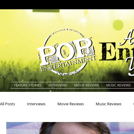
FEATURE STORIES
INTERVIEWS
MOVIE REVIEWS
MUSIC REVIEWS
All Posts
Interviews
Movie Reviews
Music Reviews
Actors
Actresses
Americana
Animals
Animat