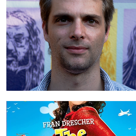
Blues
Books
Building
Charity
Children's
Concerts
Conventions
Country
Dance
Direc