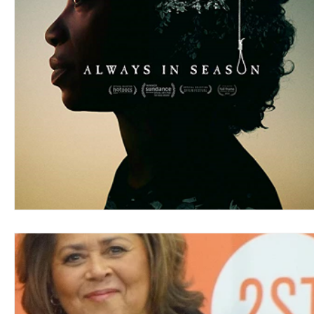
Blues
Books
Building
Charity
Children's
Concerts
Conventions
Country
Dance
Direc