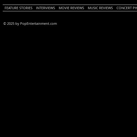
FEATURE STORIES
INTERVIEWS
MOVIE REVIEWS
MUSIC REVIEWS
CONCERT P
© 2025 by PopEntertainment.com