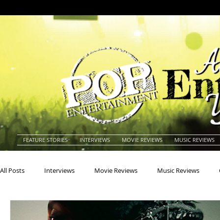
FEATURE STORIES
INTERVIEWS
MOVIE REVIEWS
MUSIC REVIEWS
All Posts
Interviews
Movie Reviews
Music Reviews
Actors
Actresses
Americana
Animals
Animat