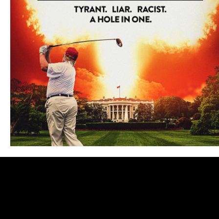
Blues
Books
Building
Charity
Children's
Concerts
Conventions
Country
Dance
Direc