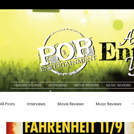
FEATURE STORIES
INTERVIEWS
MOVIE REVIEWS
MUSIC REVIEWS
All Posts
Interviews
Movie Reviews
Music Reviews
Actors
Actresses
Americana
Animals
Animat