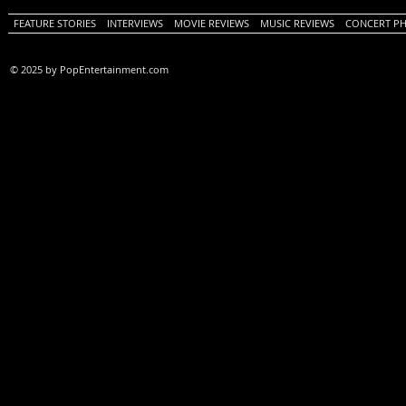
FEATURE STORIES
INTERVIEWS
MOVIE REVIEWS
MUSIC REVIEWS
CONCERT P
© 2025 by PopEntertainment.com